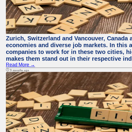
Zurich, Switzerland and Vancouver, Canada ar
economies and diverse job markets. In this a
companies to work for in these two cities, h
makes them stand out in their respective ind
Read More →
9 months ago