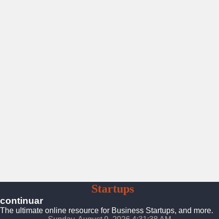
Continuar
Startups
Platform
continuar
The ultimate online resource for Business Startups, and more.