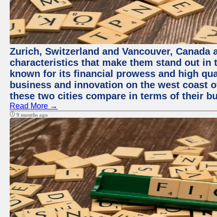
Zurich, Switzerland and Vancouver, Canada ar
characteristics that make them stand out in t
known for its financial prowess and high qual
business and innovation on the west coast of
these two cities compare in terms of their 
Read More →
9 months ago