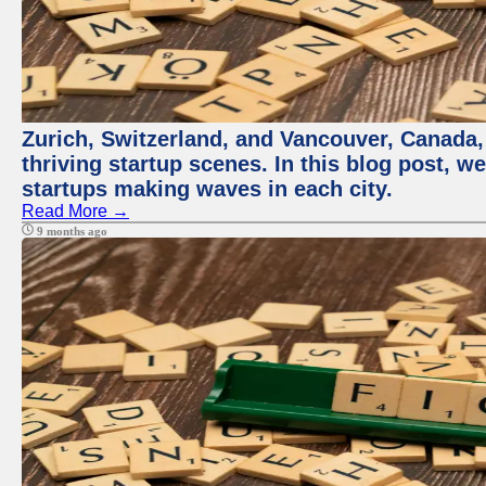
Zurich, Switzerland, and Vancouver, Canada, 
thriving startup scenes. In this blog post, we
startups making waves in each city.
Read More →
9 months ago