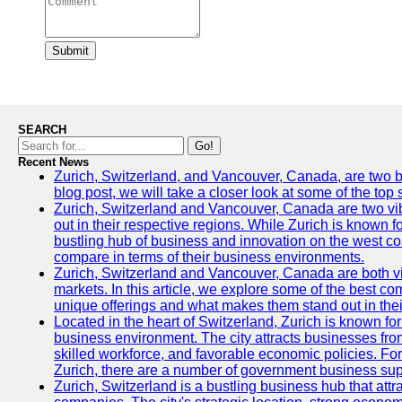
Submit
SEARCH
Go!
Recent News
Zurich, Switzerland, and Vancouver, Canada, are two bust
blog post, we will take a closer look at some of the top
Zurich, Switzerland and Vancouver, Canada are two vibra
out in their respective regions. While Zurich is known fo
bustling hub of business and innovation on the west coa
compare in terms of their business environments.
Zurich, Switzerland and Vancouver, Canada are both vib
markets. In this article, we explore some of the best com
unique offerings and what makes them stand out in their
Located in the heart of Switzerland, Zurich is known for i
business environment. The city attracts businesses from a
skilled workforce, and favorable economic policies. Fo
Zurich, there are a number of government business sup
Zurich, Switzerland is a bustling business hub that attr