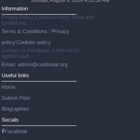
Sunday, August 9, 2026 4:31:40 AM
Information
Privacy Policy, Cookies Policy, Terms and
Conditions.
Terms & Conditions
Privacy
|
policy
Cookies policy
|
Contact us: Feedback is very much
appreciated!
Email: admin@continuar.org
Useful links
Home
Submit Post
Biographies
Socials
Facebook