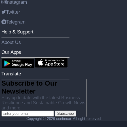
Instagram
Twitter
Telegram
Help & Support
About Us
Our Apps
Translate
Subscribe to Our
Newsletter
Stay up to date with the latest Business
Resilience and Sustainable Growth News,
and more!
Subscribe
Copyright ©
2026 continuar. All right reserved