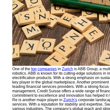
Support
Contact
About
Us
Write
for Us
One of the
top
companies
in
Zurich
is ABB Group, a multi
robotics. ABB is known for its cutting-edge solutions in 
electrification products. With a strong emphasis on sustai
key player in the global marketplace. Another prominent
leading financial services providers. With a strong foc
management, Credit Suisse offers a wide range of financi
commitment to excellence and innovation has helped it mai
Re is another major player in
Zurich's
corporate landscap
services. With a reputation for stability and expertise, Swi
various industries. The company's global reach and stron