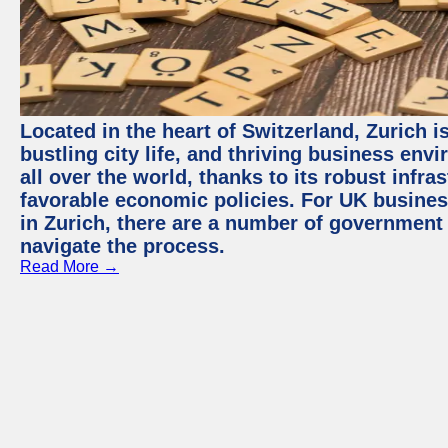
Located in the heart of Switzerland, Zurich i
bustling city life, and thriving business env
all over the world, thanks to its robust infra
favorable economic policies. For UK busines
in Zurich, there are a number of government
navigate the process.
Read More →