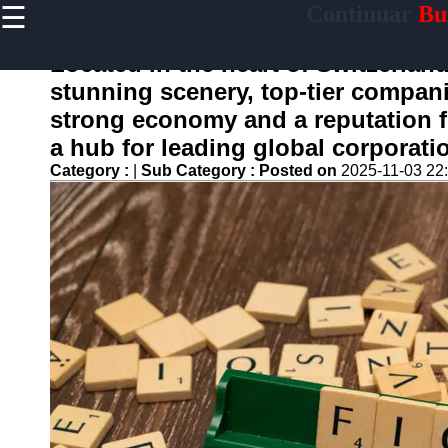
☰
Continuar
Bus
×
Useful
links
Located in the heart of Switzerland
Home
stunning scenery, top-tier companie
strong economy and a reputation 
a hub for leading global corporati
continuar
Category :
|
Sub Category :
Posted on
2025-11-03 22
Socials
Facebook
Instagram
Twitter
Telegram
Help &