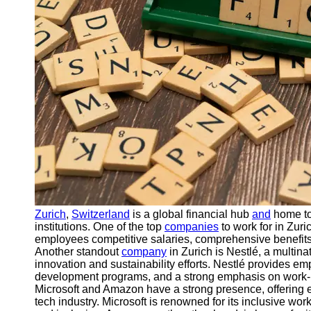
Support
Contact
About
Us
Write
for Us
Zurich
,
Switzerland
is a global financial hub
and
home to
institutions. One of the top
companies
to work for in Zur
employees competitive salaries, comprehensive benefits
Another standout
company
in Zurich is Nestlé, a multin
innovation and sustainability efforts. Nestlé provides 
development programs, and a strong emphasis on work-l
Microsoft and Amazon have a strong presence, offering e
tech industry. Microsoft is renowned for its inclusive wo