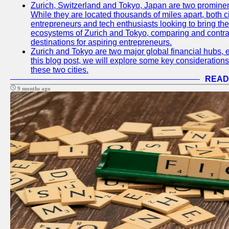
Zurich, Switzerland and Tokyo, Japan are two prominent 
While they are located thousands of miles apart, both 
entrepreneurs and tech enthusiasts looking to bring their 
ecosystems of Zurich and Tokyo, comparing and contras
destinations for aspiring entrepreneurs.
Zurich and Tokyo are two major global financial hubs, e
this blog post, we will explore some key considerations
these two cities.
READ
9 months ago