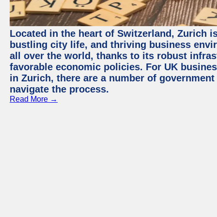
Located in the heart of Switzerland, Zurich i
bustling city life, and thriving business env
all over the world, thanks to its robust infra
favorable economic policies. For UK busines
in Zurich, there are a number of government
navigate the process.
Read More →