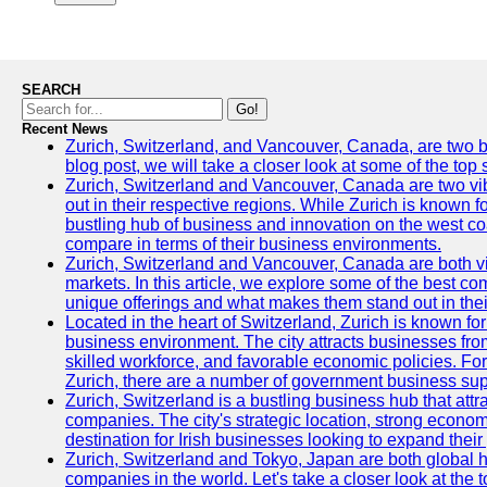
SEARCH
Go!
Recent News
Zurich, Switzerland, and Vancouver, Canada, are two bust
blog post, we will take a closer look at some of the top
Zurich, Switzerland and Vancouver, Canada are two vibra
out in their respective regions. While Zurich is known fo
bustling hub of business and innovation on the west coa
compare in terms of their business environments.
Zurich, Switzerland and Vancouver, Canada are both vib
markets. In this article, we explore some of the best com
unique offerings and what makes them stand out in their
Located in the heart of Switzerland, Zurich is known for i
business environment. The city attracts businesses from a
skilled workforce, and favorable economic policies. Fo
Zurich, there are a number of government business sup
Zurich, Switzerland is a bustling business hub that attr
companies. The city's strategic location, strong econom
destination for Irish businesses looking to expand their
Zurich, Switzerland and Tokyo, Japan are both global 
companies in the world. Let's take a closer look at the