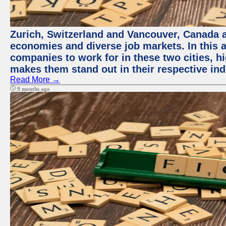
Zurich, Switzerland and Vancouver, Canada ar
economies and diverse job markets. In this a
companies to work for in these two cities, h
makes them stand out in their respective ind
Read More →
9 months ago