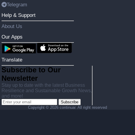
Telegram
Help & Support
About Us
Our Apps
Translate
Subscribe to Our
Newsletter
Stay up to date with the latest Business
Resilience and Sustainable Growth News,
and more!
Subscribe
Copyright ©
2026 continuar. All right reserved