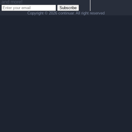
and more!
Subscribe
Copyright ©
2026 continuar. All right reserved