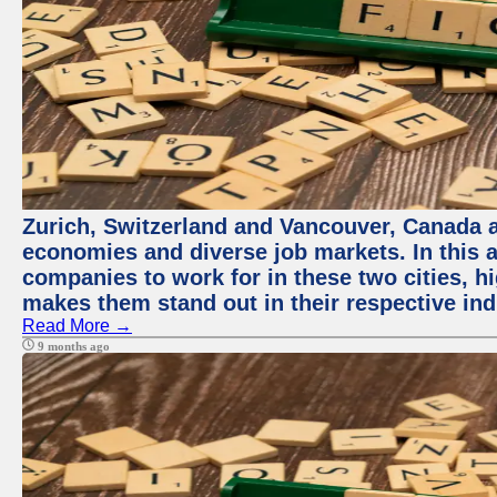
Zurich, Switzerland and Vancouver, Canada ar
economies and diverse job markets. In this a
companies to work for in these two cities, h
makes them stand out in their respective ind
Read More →
9 months ago