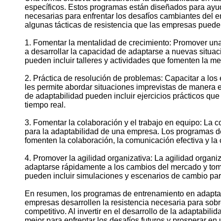
específicos. Estos programas están diseñados para ayud
necesarias para enfrentar los desafíos cambiantes del e
algunas tácticas de resistencia que las empresas puede
1. Fomentar la mentalidad de crecimiento: Promover un
a desarrollar la capacidad de adaptarse a nuevas situa
pueden incluir talleres y actividades que fomenten la men
2. Práctica de resolución de problemas: Capacitar a lo
les permite abordar situaciones imprevistas de manera e
de adaptabilidad pueden incluir ejercicios prácticos qu
tiempo real.
3. Fomentar la colaboración y el trabajo en equipo: La 
para la adaptabilidad de una empresa. Los programas d
fomenten la colaboración, la comunicación efectiva y la
4. Promover la agilidad organizativa: La agilidad organi
adaptarse rápidamente a los cambios del mercado y tom
pueden incluir simulaciones y escenarios de cambio para
En resumen, los programas de entrenamiento en adaptab
empresas desarrollen la resistencia necesaria para sobr
competitivo. Al invertir en el desarrollo de la adaptabi
mejor para enfrentar los desafíos futuros y prosperar e