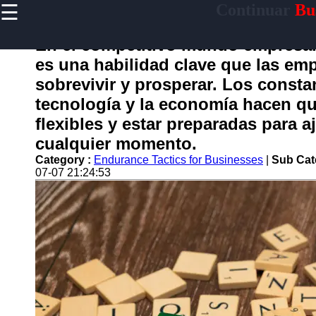
☰
Continuar
Bus
×
Useful
links
En el competitivo mundo empresari
Home
es una habilidad clave que las emp
sobrevivir y prosperar. Los consta
tecnología y la economía hacen qu
continuar
flexibles y estar preparadas para a
cualquier momento.
Socials
Category :
Endurance Tactics for Businesses
|
Sub Cat
07-07 21:24:53
Facebook
Instagram
Twitter
Telegram
Help &