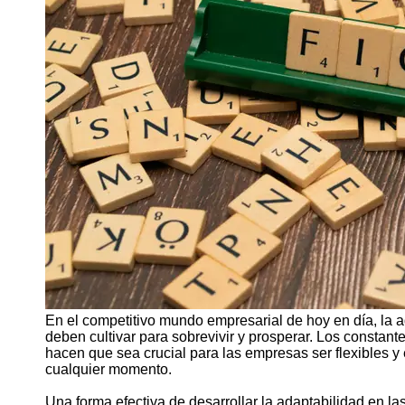
Support
Contact
About
Us
Write
for Us
En el competitivo mundo empresarial de hoy en día, la 
deben cultivar para sobrevivir y prosperar. Los constan
hacen que sea crucial para las empresas ser flexibles y 
cualquier momento.
Una forma efectiva de desarrollar la adaptabilidad en 