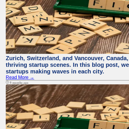
Zurich, Switzerland, and Vancouver, Canada, 
thriving startup scenes. In this blog post, we
startups making waves in each city.
Read More →
9 months ago