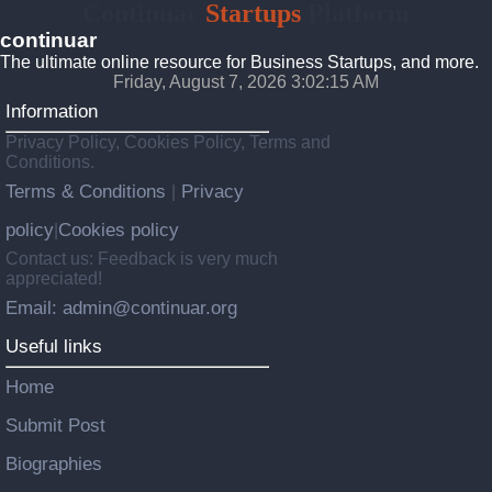
Continuar
Startups
Platform
continuar
The ultimate online resource for Business Startups, and more.
Friday, August 7, 2026 3:02:16 AM
Information
Privacy Policy, Cookies Policy, Terms and
Conditions.
Terms & Conditions
Privacy
|
policy
Cookies policy
|
Contact us: Feedback is very much
appreciated!
Email: admin@continuar.org
Useful links
Home
Submit Post
Biographies