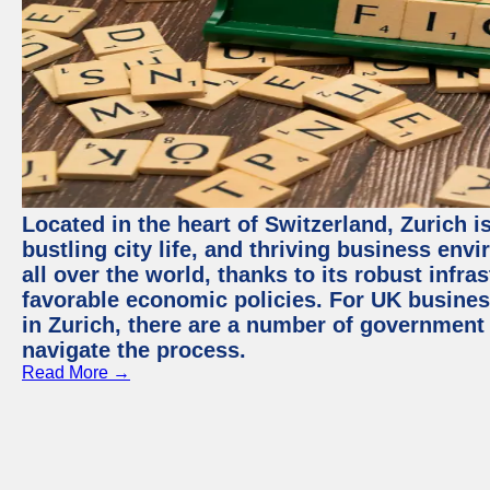
Located in the heart of Switzerland, Zurich i
bustling city life, and thriving business env
all over the world, thanks to its robust infra
favorable economic policies. For UK busines
in Zurich, there are a number of government
navigate the process.
Read More →