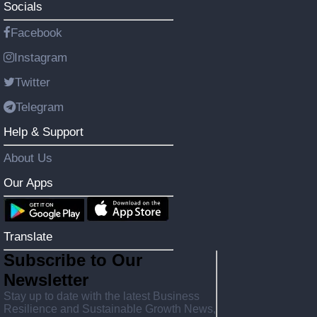
Socials
Facebook
Instagram
Twitter
Telegram
Help & Support
About Us
Our Apps
Translate
Subscribe to Our
Newsletter
Stay up to date with the latest Business
Resilience and Sustainable Growth News,