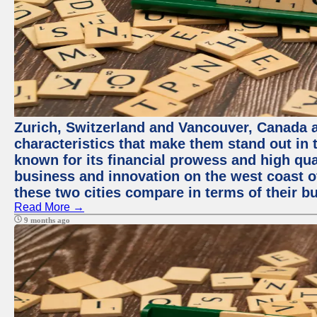
Zurich, Switzerland and Vancouver, Canada ar
characteristics that make them stand out in t
known for its financial prowess and high qual
business and innovation on the west coast of
these two cities compare in terms of their 
Read More →
9 months ago