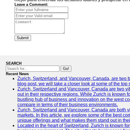
Leave a Comment:
Submit
SEARCH
Go!
Recent News
Zurich, Switzerland, and Vancouver, Canada, are two bust
blog post, we will take a closer look at some of the top
Zurich, Switzerland and Vancouver, Canada are two vibra
out in their respective regions. While Zurich is known fo
bustling hub of business and innovation on the west coa
compare in terms of their business environments.
Zurich, Switzerland and Vancouver, Canada are both vib
markets. In this article, we explore some of the best com
unique offerings and what makes them stand out in their
Located in the heart of Switzerland, Zurich is known for i