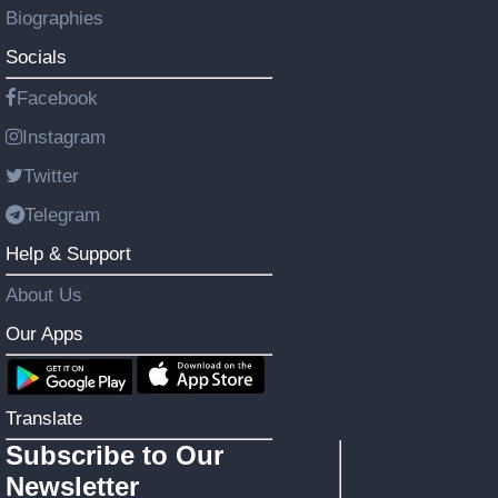
Biographies
Socials
Facebook
Instagram
Twitter
Telegram
Help & Support
About Us
Our Apps
Translate
Subscribe to Our
Newsletter