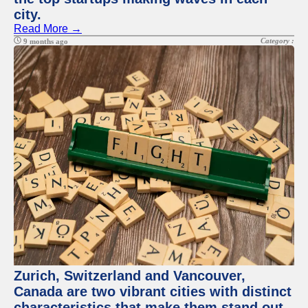
city.
Read More →
Category :
9 months ago
Zurich, Switzerland and Vancouver,
Canada are two vibrant cities with distinct
characteristics that make them stand out