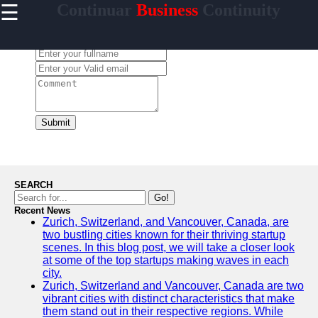
☰
Continuar
Business
Continuity
×
Useful
links
Leave a Comment:
Home
continuar
Submit
Socials
Facebook
SEARCH
Go!
Recent News
Instagram
Zurich, Switzerland, and Vancouver, Canada, are
two bustling cities known for their thriving startup
Twitter
scenes. In this blog post, we will take a closer look
at some of the top startups making waves in each
city.
Telegram
Zurich, Switzerland and Vancouver, Canada are two
vibrant cities with distinct characteristics that make
Help &
them stand out in their respective regions. While