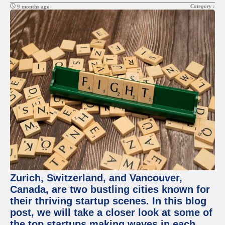
Category :
9 months ago
Zurich, Switzerland, and Vancouver,
Canada, are two bustling cities known for
their thriving startup scenes. In this blog
post, we will take a closer look at some of
the top startups making waves in each