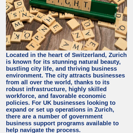
Located in the heart of Switzerland, Zurich
is known for its stunning natural beauty,
bustling city life, and thriving business
environment. The city attracts businesses
from all over the world, thanks to its
robust infrastructure, highly skilled
workforce, and favorable economic
policies. For UK businesses looking to
expand or set up operations in Zurich,
there are a number of government
business support programs available to
help navigate the process.