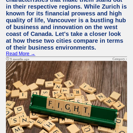
in their respective regions. While Zurich is
known for its financial prowess and high
quality of life, Vancouver is a bustling hub
of business and innovation on the west
coast of Canada. Let's take a closer look
at how these two cities compare in terms
of their business environments.
Read More →
Category :
9 months ago