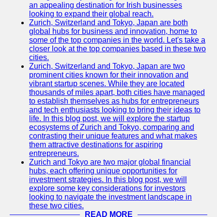
an appealing destination for Irish businesses
looking to expand their global reach.
Zurich, Switzerland and Tokyo, Japan are both
global hubs for business and innovation, home to
some of the top companies in the world. Let's take a
closer look at the top companies based in these two
cities.
Zurich, Switzerland and Tokyo, Japan are two
prominent cities known for their innovation and
vibrant startup scenes. While they are located
thousands of miles apart, both cities have managed
to establish themselves as hubs for entrepreneurs
and tech enthusiasts looking to bring their ideas to
life. In this blog post, we will explore the startup
ecosystems of Zurich and Tokyo, comparing and
contrasting their unique features and what makes
them attractive destinations for aspiring
entrepreneurs.
Zurich and Tokyo are two major global financial
hubs, each offering unique opportunities for
investment strategies. In this blog post, we will
explore some key considerations for investors
looking to navigate the investment landscape in
these two cities.
READ MORE