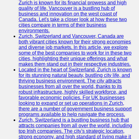
Support
Zurich is known for its financial prowess and high
quality of life, Vancouver is a bustling hub of
Contact
business and innovation on the west coast of
Canada. Let's take a closer look at how these two
About
cities compare in terms of their business
Us
environments.
Zurich, Switzerland and Vancouver, Canada are
both vibrant cities known for their strong economies
Write
and diverse job markets. In this article, we explore
for Us
some of the best companies to work for in these two
cities, highlighting their unique offerings and what
makes them stand out in their respective industries.
Located in the heart of Switzerland, Zurich is known
for its stunning natural beauty, bustling city life, and
thriving business environment. The city attracts
businesses from all over the world, thanks to its
robust infrastructure, highly skilled workforce, and
favorable economic policies. For UK businesses
looking to expand or set up operations in Zurich,
there are a number of government business support
programs available to help navigate the process.
Zurich, Switzerland is a bustling business hub that
attracts companies from all over the world, including
top Irish companies. The city's strategic location,
strong economy, and high standard of living make it