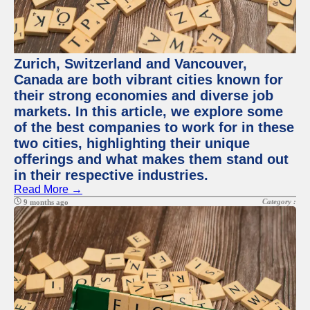
Zurich, Switzerland and Vancouver,
Canada are both vibrant cities known for
their strong economies and diverse job
markets. In this article, we explore some
of the best companies to work for in these
two cities, highlighting their unique
offerings and what makes them stand out
in their respective industries.
Read More →
Category :
9 months ago