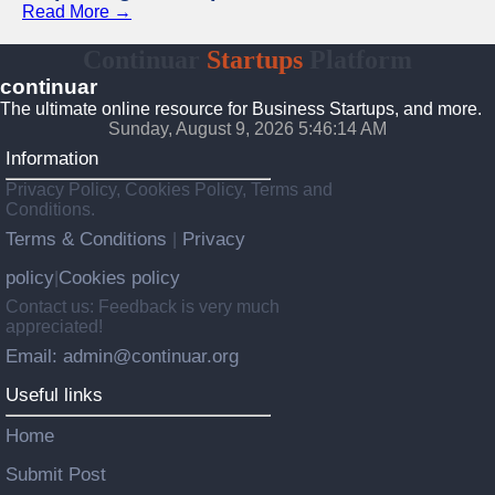
Read More →
Continuar
Startups
Platform
continuar
The ultimate online resource for Business Startups, and more.
Sunday, August 9, 2026 5:46:15 AM
Information
Privacy Policy, Cookies Policy, Terms and
Conditions.
Terms & Conditions
Privacy
|
policy
Cookies policy
|
Contact us: Feedback is very much
appreciated!
Email: admin@continuar.org
Useful links
Home
Submit Post