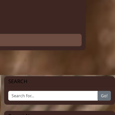
SEARCH
Go!