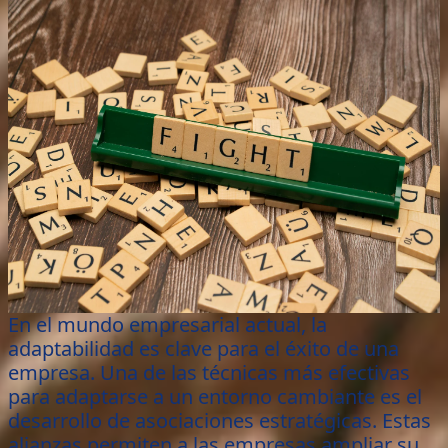
En el mundo empresarial actual, la
adaptabilidad es clave para el éxito de una
empresa. Una de las técnicas más efectivas
para adaptarse a un entorno cambiante es el
desarrollo de asociaciones estratégicas. Estas
alianzas permiten a las empresas ampliar su