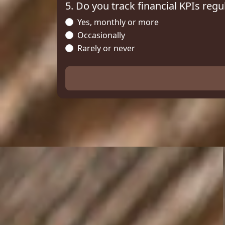
5. Do you track financial KPIs regu
Yes, monthly or more
Occasionally
Rarely or never