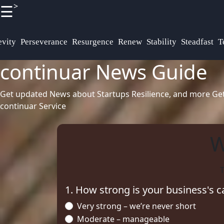
>
☰
×
Useful
Socials
links
Definitions
vity
Perseverance
Resurgence
Renew
Stability
Steadfast
T
continuar News Guide
Terminologies
Home
Facebook
Get updated News about Startups Resilience, and more
Ge
continuar Service
Instagram
Twitter
W
T
Telegram
1. How strong is your business's c
Very strong – we’re never short
Moderate – manageable