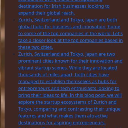
destination for Irish businesses looking to
expand their global reach.
Zurich, Switzerland and Tokyo, Japan are both
global hubs for business and innovation, home
to some of the top companies in the world. Let's
take a closer look at the top companies based in
these two cities.
Zurich, Switzerland and Tokyo, Japan are two
prominent cities known for their innovation and
vibrant startup scenes. While they are located
thousands of miles apart, both cities have
managed to establish themselves as hubs for
entrepreneurs and tech enthusiasts looking to
bring their ideas to life. In this blog post, we will
explore the startup ecosystems of Zurich and
Tokyo, comparing and contrasting their unique
features and what makes them attractive
destinations for aspiring entrepreneurs.