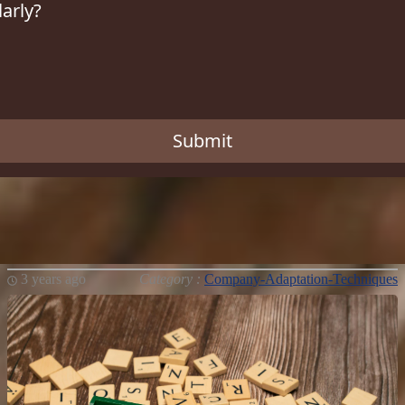
larly?
Submit
3 years ago
Category :
Company-Adaptation-Techniques