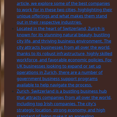
article, we explore some of the best companies
to work for in these two cities, highlighting their
unique offerings and what makes them stand
out in their respective industries.
Located in the heart of Switzerland, Zurich is
known for its stunning natural beauty, bustling
city life, and thriving business environment. The
city attracts businesses from all over the world,
thanks to its robust infrastructure, highly skilled
workforce, and favorable economic policies. For
UK businesses looking to expand or set up
operations in Zurich, there are a number of
government business support programs
available to help navigate the process.
Zurich, Switzerland is a bustling business hub
that attracts companies from all over the world,
including top Irish companies. The city's
strategic location, strong economy, and high
standard of living make it an appealing