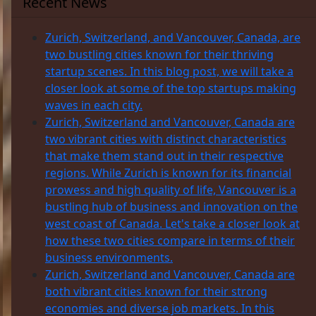
Recent News
Zurich, Switzerland, and Vancouver, Canada, are
two bustling cities known for their thriving
startup scenes. In this blog post, we will take a
closer look at some of the top startups making
waves in each city.
Zurich, Switzerland and Vancouver, Canada are
two vibrant cities with distinct characteristics
that make them stand out in their respective
regions. While Zurich is known for its financial
prowess and high quality of life, Vancouver is a
bustling hub of business and innovation on the
west coast of Canada. Let's take a closer look at
how these two cities compare in terms of their
business environments.
Zurich, Switzerland and Vancouver, Canada are
both vibrant cities known for their strong
economies and diverse job markets. In this