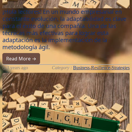
¡Hola lectores! En un mundo empresarial en
constante evolución, la adaptabilidad es clave
para el éxito de una compañía. Una de las
técnicas más efectivas para lograr esta
adaptación es la implementación de la
metodología ágil.
Read More →
3 years ago
Category :
Business-Resilience-Strategies