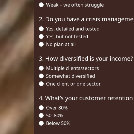
Weak – we often struggle
2. Do you have a crisis manageme
Yes, detailed and tested
Yes, but not tested
No plan at all
3. How diversified is your income?
Multiple clients/sectors
Somewhat diversified
One client or one sector
4. What’s your customer retention
Over 80%
50–80%
Below 50%