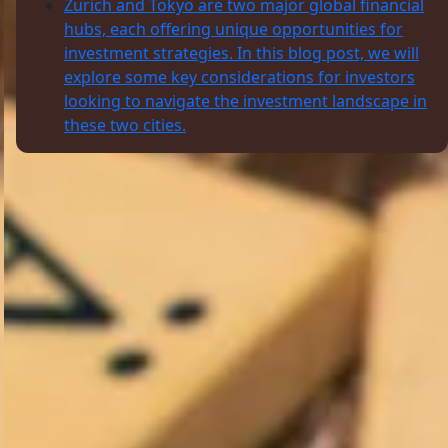
Zurich and Tokyo are two major global financial
hubs, each offering unique opportunities for
investment strategies. In this blog post, we will
explore some key considerations for investors
looking to navigate the investment landscape in
these two cities.