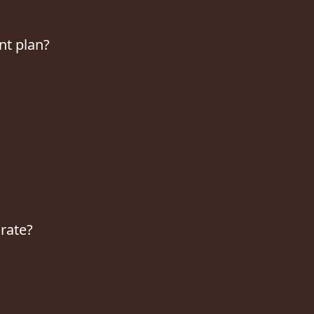
nt plan?
 rate?