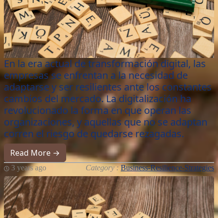
En la era actual de transformación digital, las
empresas se enfrentan a la necesidad de
adaptarse y ser resilientes ante los constantes
cambios del mercado. La digitalización ha
revolucionado la forma en que operan las
organizaciones, y aquellas que no se adaptan
corren el riesgo de quedarse rezagadas.
Read More →
3 years ago
Category :
Business-Resilience-Strategies