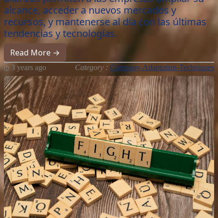
alcance, acceder a nuevos mercados y
recursos, y mantenerse al día con las últimas
tendencias y tecnologías.
Read More →
3 years ago
Category :
Company-Adaptation-Techniques