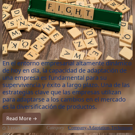
En el entorno empresarial altamente dinámico
de hoy en día, la capacidad de adaptación de
una empresa es fundamental para su
supervivencia y éxito a largo plazo. Una de las
estrategias clave que las empresas utilizan
para adaptarse a los cambios en el mercado
es la diversificación de productos.
Read More →
3 years ago
Category :
Company-Adaptation-Techniques