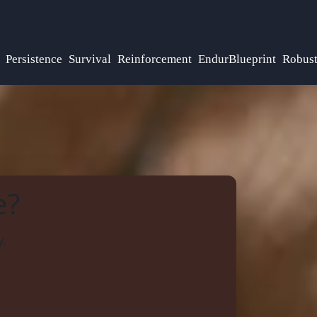
Persistence
Survival
Reinforcement
EndurBlueprint
Robus
e?
y.